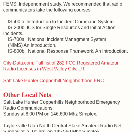
FEMS, Independment study. We recommended that radio
communicators take the following courses:
IS-i00 b: Introduction to Incident Command System.
IS-200b: ICS for Single Resources and Initial Action
Incidents.
IS-700a: National Incident Managment System
(NIMS) An Introduction.
IS-800b: National Response Framework, An Introduction.
City-Data.com, Full list of 282 FCC Registered Amateur
Radio Licenses in West Valley City, UT
Salt Lake Hunter Copperhill Neighborhood ERC
Other Local Nets
Salt Lake Hunter Copperhills Neighborhood Emergency
Radio Communications.
Sunday at 8:00 PM on 146.600 Mhz Simplex.
Taylorsville Utah North Central Stake Amateur Radio Net
Sunday at 2100 hrs. on 145.560 Mhz Simplex.