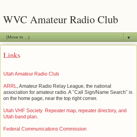
WVC Amateur Radio Club
▼
Links
Utah Amateur Radio Club
ARRL
, Amateur Radio Relay League, the national
association for amateur radio. A "Call Sign/Name Search" is
on the home page, near the top right corner.
Utah VHF Society Repeater map, repeater directory, and
Utah band plan.
Federal Communications Commission