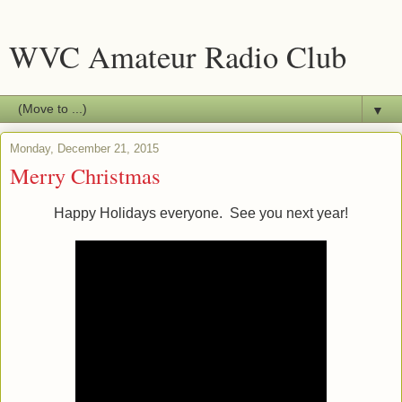
WVC Amateur Radio Club
▼
Monday, December 21, 2015
Merry Christmas
Happy Holidays everyone. See you next year!