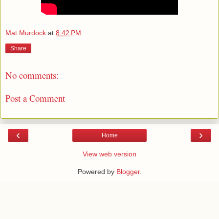
Mat Murdock
at
8:42 PM
Share
No comments:
Post a Comment
‹
›
Home
View web version
Powered by
Blogger
.