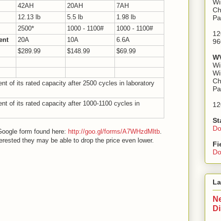
Wi
42AH
20AH
7AH
Ch
12.13 lb
5.5 lb
1.98 lb
Pa
2500*
1000 - 1100#
1000 - 1100#
12
ent
20A
10A
6.6A
96
$289.99
$148.99
$69.99
WV
Wi
Wi
Ch
t of its rated capacity after 2500 cycles in laboratory
Pa
t of its rated capacity after 1000-1100 cycles in
12
St
Do
e Google form found here:
http://goo.gl/forms/A7WHzdMltb
.
rested they may be able to drop the price even lower.
Fi
Do
La
Ne
D