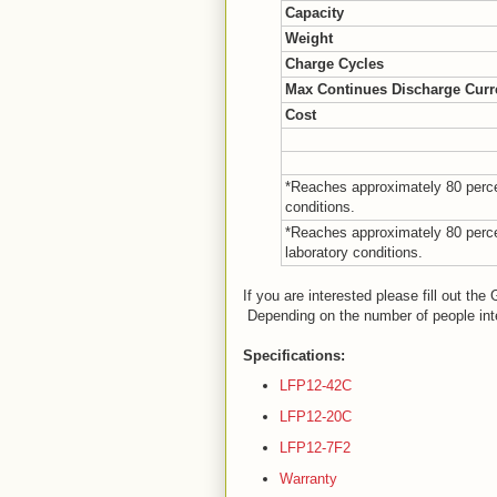
Capacity
Weight
Charge Cycles
Max Continues Discharge Curr
Cost
*Reaches approximately 80 percen
conditions.
*Reaches approximately 80 percen
laboratory conditions.
If you are interested please fill out th
Depending on the number of people inte
Specifications:
LFP12-42C
LFP12-20C
LFP12-7F2
Warranty