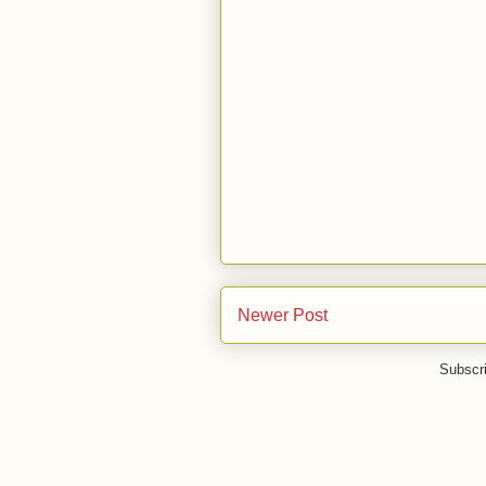
Newer Post
Subscr