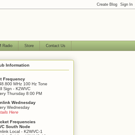
 Radio
Store
Contact Us
ub Information
t Frequency
48.800 MHz 100 Hz Tone
ll Sign - K2WVC
ery Thursday 8:00 PM
nlink Wednesday
ery Wednesday
tails Here
cket Frequencies
C South Node
nlink Local - K2WVC-1