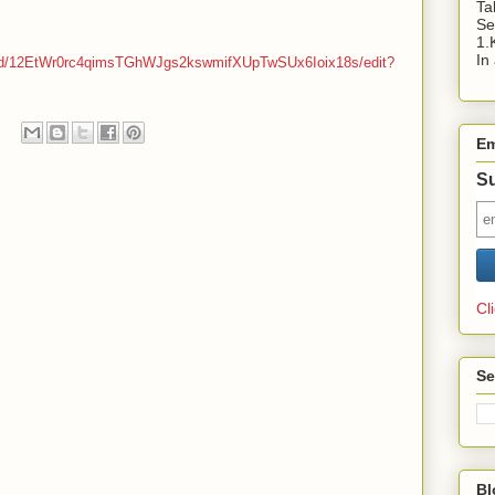
Ta
Se
1.
In
ts/d/12EtWr0rc4qimsTGhWJgs2kswmifXUpTwSUx6Ioix18s/edit?
Em
Su
Cl
Se
Bl