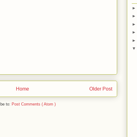
Home
Older Post
ibe to:
Post Comments ( Atom )