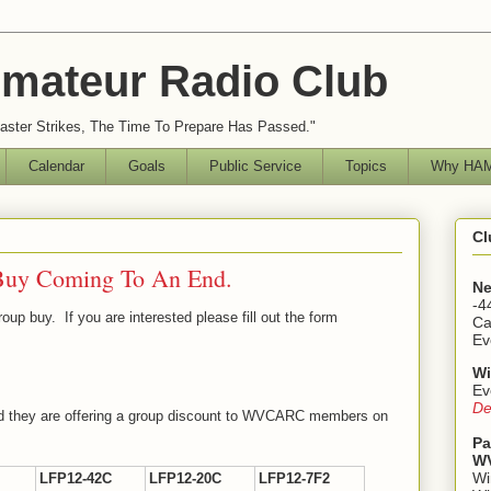
mateur Radio Club
ster Strikes, The Time To Prepare Has Passed."
Calendar
Goals
Public Service
Topics
Why HAM
Cl
Buy Coming To An End.
Ne
-4
group buy. If you are interested please fill out the form
Ca
Ev
Wi
Ev
De
and they are offering a group discount to WVCARC members on
Pa
WV
Wi
LFP12-42C
LFP12-20C
LFP12-7F2