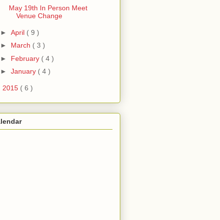
May 19th In Person Meet
Venue Change
►
April
( 9 )
►
March
( 3 )
►
February
( 4 )
►
January
( 4 )
►
2015
( 6 )
lendar