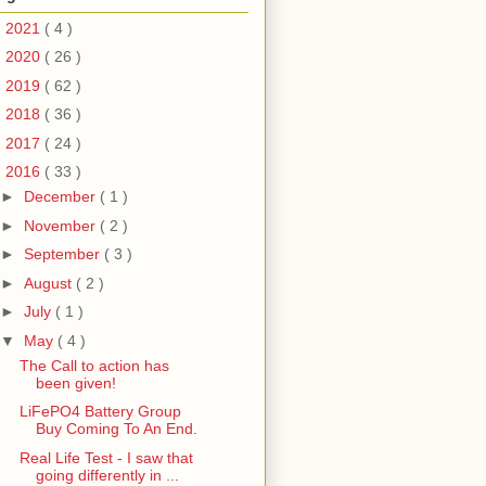
►
2021
( 4 )
►
2020
( 26 )
►
2019
( 62 )
►
2018
( 36 )
►
2017
( 24 )
▼
2016
( 33 )
►
December
( 1 )
►
November
( 2 )
►
September
( 3 )
►
August
( 2 )
►
July
( 1 )
▼
May
( 4 )
The Call to action has
been given!
LiFePO4 Battery Group
Buy Coming To An End.
Real Life Test - I saw that
going differently in ...