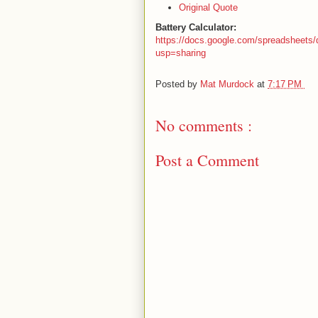
Original Quote
Battery Calculator:
https://docs.google.com/spreadshee
usp=sharing
Posted by
Mat Murdock
at
7:17 PM
No comments :
Post a Comment