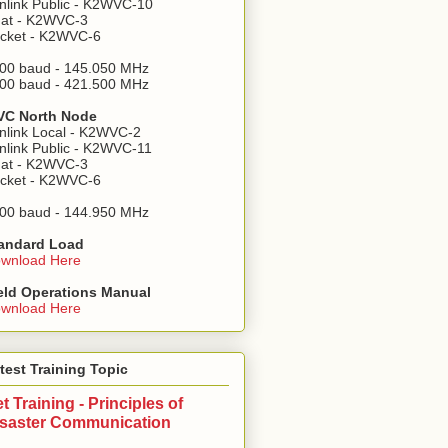
nlink Public - K2WVC-10
at - K2WVC-3
cket - K2WVC-6
00 baud - 145.050 MHz
00 baud - 421.500 MHz
C North Node
nlink Local - K2WVC-2
nlink Public - K2WVC-11
at - K2WVC-3
cket - K2WVC-6
00 baud - 144.950 MHz
andard Load
wnload Here
eld Operations Manual
wnload Here
test Training Topic
t Training - Principles of
isaster Communication