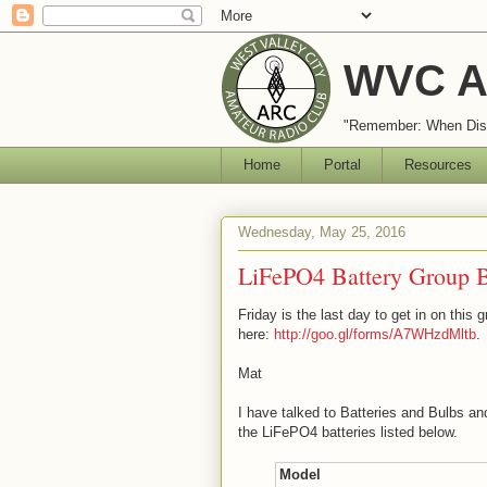
WVC A
"Remember: When Disa
Home
Portal
Resources
Wednesday, May 25, 2016
LiFePO4 Battery Group 
Friday is the last day to get in on this 
here:
http://goo.gl/forms/A7WHzdMltb
.
Mat
I have talked to Batteries and Bulbs 
the LiFePO4 batteries listed below.
Model