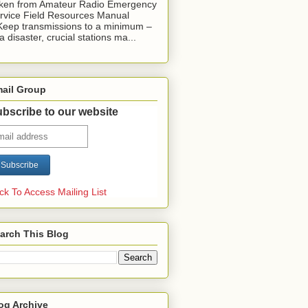
ken from Amateur Radio Emergency
rvice Field Resources Manual
Keep transmissions to a minimum –
 a disaster, crucial stations ma...
ail Group
bscribe to our website
ick To Access Mailing List
arch This Blog
og Archive