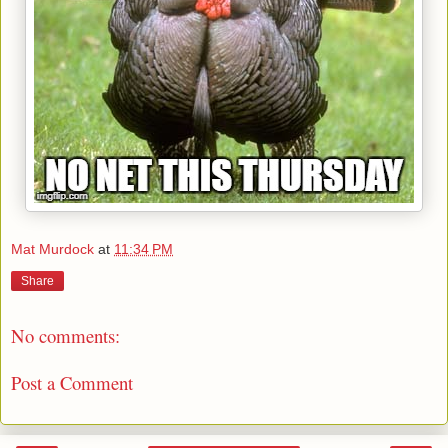
Mat Murdock
at
11:34 PM
Share
No comments:
Post a Comment