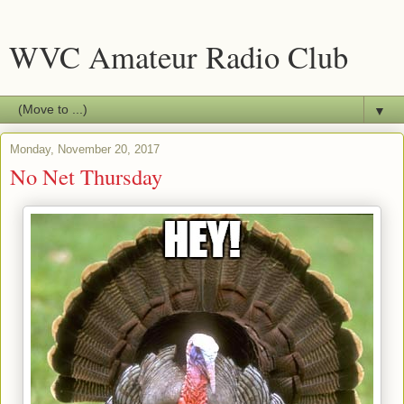
WVC Amateur Radio Club
▼
Monday, November 20, 2017
No Net Thursday