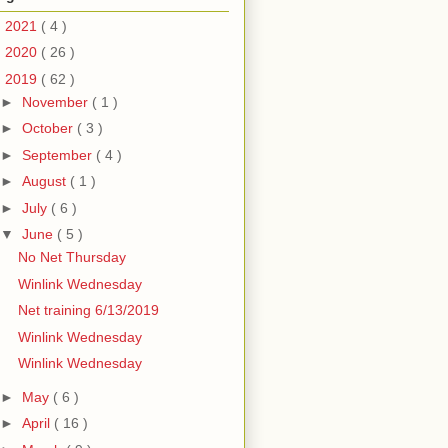
►
2021
( 4 )
►
2020
( 26 )
▼
2019
( 62 )
►
November
( 1 )
►
October
( 3 )
►
September
( 4 )
►
August
( 1 )
►
July
( 6 )
▼
June
( 5 )
No Net Thursday
Winlink Wednesday
Net training 6/13/2019
Winlink Wednesday
Winlink Wednesday
►
May
( 6 )
►
April
( 16 )