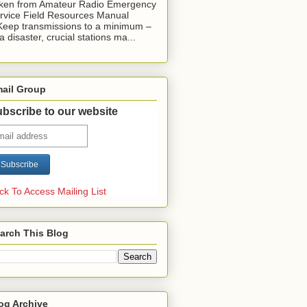
ken from Amateur Radio Emergency
rvice Field Resources Manual
Keep transmissions to a minimum –
 a disaster, crucial stations ma...
ail Group
bscribe to our website
ick To Access Mailing List
arch This Blog
og Archive