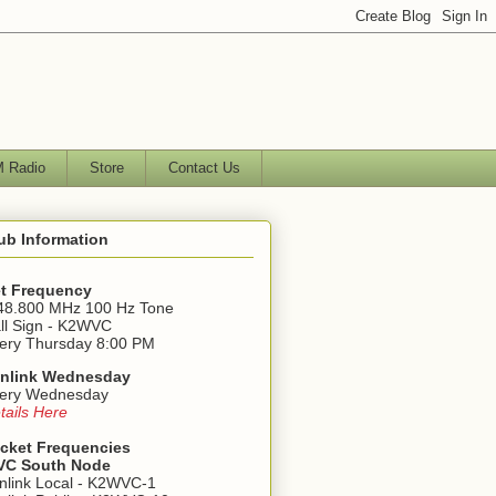
 Radio
Store
Contact Us
ub Information
t Frequency
48.800 MHz 100 Hz Tone
ll Sign - K2WVC
ery Thursday 8:00 PM
nlink Wednesday
ery Wednesday
tails Here
cket Frequencies
C South Node
nlink Local - K2WVC-1