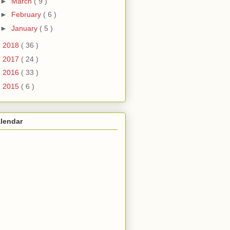
►
March
( 9 )
►
February
( 6 )
►
January
( 5 )
►
2018
( 36 )
►
2017
( 24 )
►
2016
( 33 )
►
2015
( 6 )
lendar