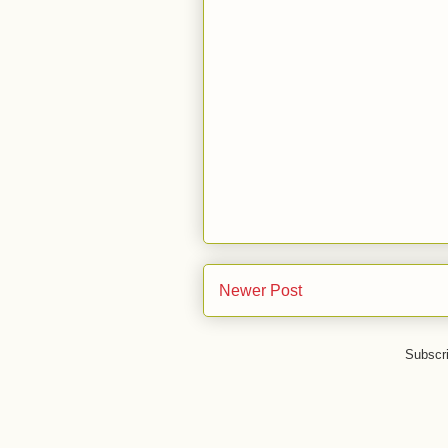
Newer Post
Subscr