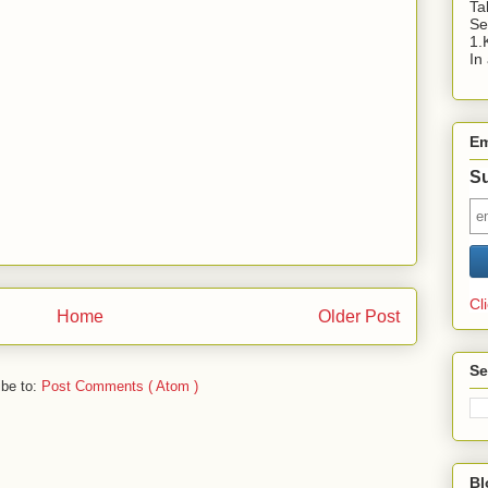
Ta
Se
1.
In
Em
Su
Cl
Home
Older Post
Se
ibe to:
Post Comments ( Atom )
Bl