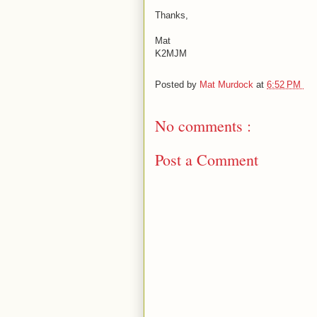
Thanks,
Mat
K2MJM
Posted by
Mat Murdock
at
6:52 PM
No comments :
Post a Comment