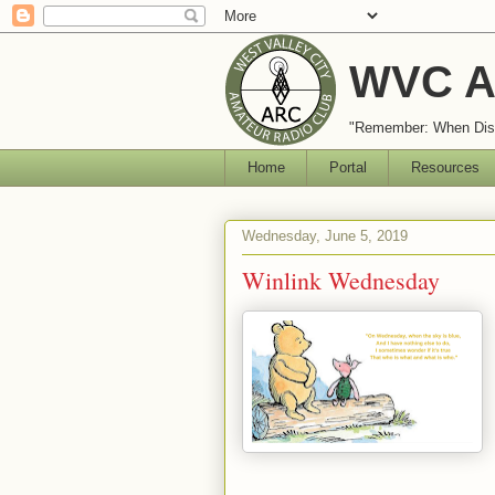
WVC A
"Remember: When Disa
Home
Portal
Resources
Wednesday, June 5, 2019
Winlink Wednesday