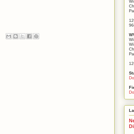
Wi
Ch
Pa
12
96
WV
Wi
Wi
Ch
Pa
12
St
Do
Fi
Do
La
Ne
D