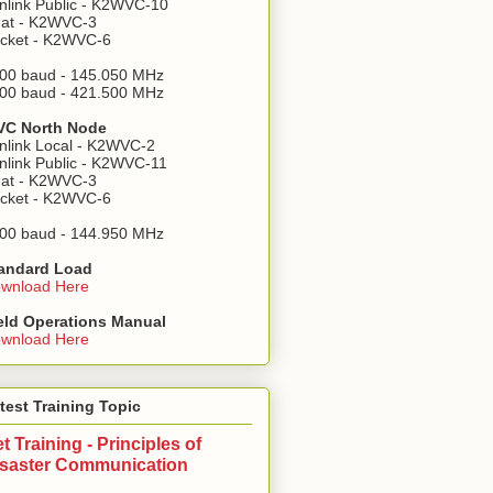
nlink Public - K2WVC-10
at - K2WVC-3
cket - K2WVC-6
00 baud - 145.050 MHz
00 baud - 421.500 MHz
C North Node
nlink Local - K2WVC-2
nlink Public - K2WVC-11
at - K2WVC-3
cket - K2WVC-6
00 baud - 144.950 MHz
andard Load
wnload Here
eld Operations Manual
wnload Here
test Training Topic
t Training - Principles of
isaster Communication