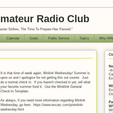
mateur Radio Club
ster Strikes, The Time To Prepare Has Passed."
Calendar
Goals
Public Service
Topics
Why HAM
Cl
Ne
-4
It is that time of week again. Winlink Wednesday! Summer is
Ca
upon us and I apologize for not getting this out sooner. Just
Ev
do a normal check in. If you haven't checked in yet, tell what
Wi
your favorite summer food it. Use the Winklink General
Ev
Check-In Template.
De
As always, if you need more information regarding Winlink
Pa
Wednesday, go here: https://www.wvcarc.com/p/winlink-
WV
wednesday.html
Wi