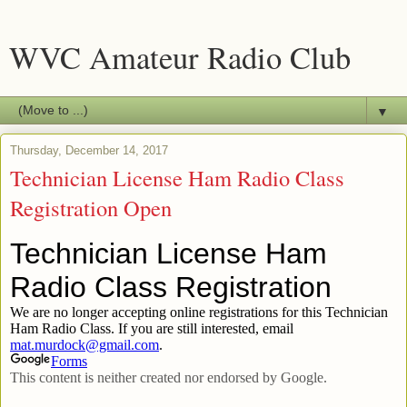
WVC Amateur Radio Club
▼
Thursday, December 14, 2017
Technician License Ham Radio Class
Registration Open