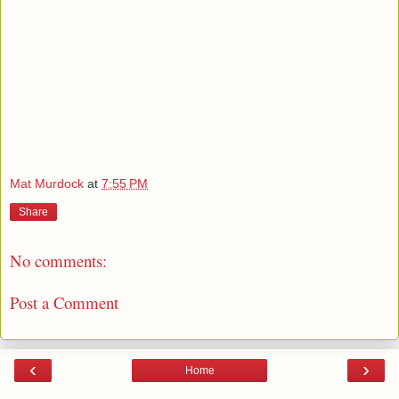
Mat Murdock
at
7:55 PM
Share
No comments:
Post a Comment
‹
›
Home