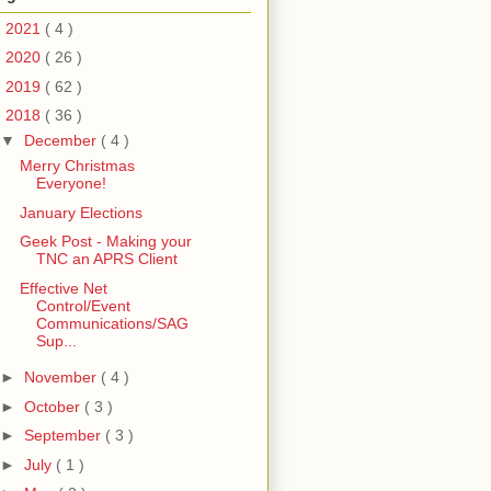
►
2021
( 4 )
►
2020
( 26 )
►
2019
( 62 )
▼
2018
( 36 )
▼
December
( 4 )
Merry Christmas
Everyone!
January Elections
Geek Post - Making your
TNC an APRS Client
Effective Net
Control/Event
Communications/SAG
Sup...
►
November
( 4 )
►
October
( 3 )
►
September
( 3 )
►
July
( 1 )