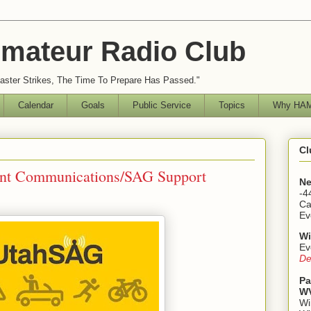
mateur Radio Club
ster Strikes, The Time To Prepare Has Passed."
Calendar
Goals
Public Service
Topics
Why HAM
Cl
vent Communications/SAG Support
Ne
-4
Ca
Ev
Wi
Ev
De
Pa
WV
Wi