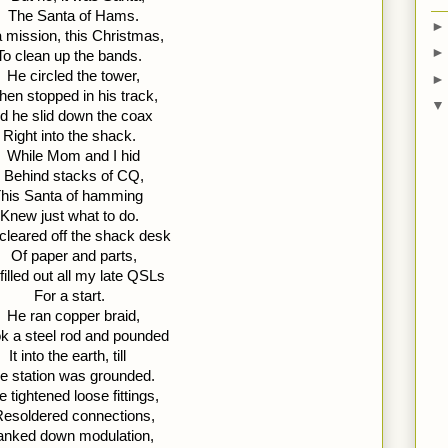
The Santa of Hams. 
 mission, this Christmas, 
To clean up the bands.
He circled the tower, 
hen stopped in his track, 
d he slid down the coax 
Right into the shack.
While Mom and I hid 
Behind stacks of CQ, 
his Santa of hamming 
Knew just what to do.
cleared off the shack desk 
Of paper and parts, 
filled out all my late QSLs 
For a start.
He ran copper braid, 
k a steel rod and pounded 
It into the earth, till 
e station was grounded.
e tightened loose fittings, 
esoldered connections, 
anked down modulation, 