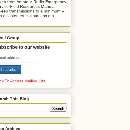
ken from Amateur Radio Emergency
rvice Field Resources Manual
Keep transmissions to a minimum –
 a disaster, crucial stations ma...
ail Group
bscribe to our website
ick To Access Mailing List
arch This Blog
og Archive