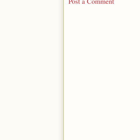
Post a Comment