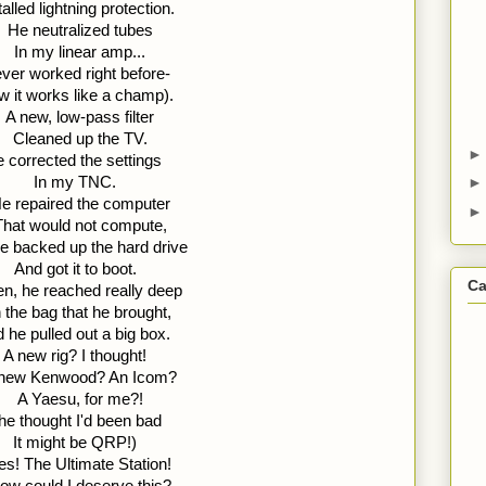
talled lightning protection.
He neutralized tubes 
In my linear amp... 
ver worked right before- 
 it works like a champ).
A new, low-pass filter 
Cleaned up the TV. 
 corrected the settings 
In my TNC.
e repaired the computer 
That would not compute, 
e backed up the hard drive 
And got it to boot.
Ca
n, he reached really deep 
n the bag that he brought, 
 he pulled out a big box. 
A new rig? I thought!
new Kenwood? An Icom? 
A Yaesu, for me?! 
 he thought I'd been bad  
It might be QRP!)
es! The Ultimate Station! 
ow could I deserve this? 