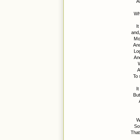
A
Wh
I
and,
Mo
And
Log
An
W
A
To 
I
But
W
So
That