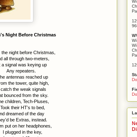
Wi
Ch
Pa
12
96
's Night Before Christmas
WV
Wi
Wi
Ch
 the night before Christmas,  
Pa
d all through two-meters,  
 a signal was keying up  
12
Any repeaters.
St
he antennas reached up 
Do
rom the tower, quite high, 
 catch the weak signals 
Fi
Do
at bounced from the sky.
he children, Tech-Pluses, 
Took their HT's to bed, 
La
nd dreamed of the day 
ey'd be Extras, instead.
Ne
 put on her headphones, 
D
I plugged in the key, 