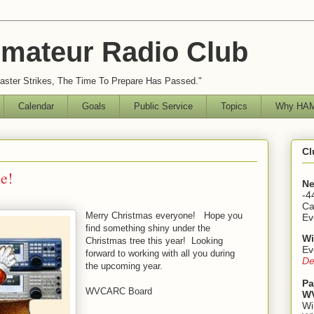
mateur Radio Club
ster Strikes, The Time To Prepare Has Passed."
Calendar
Goals
Public Service
Topics
Why HAM
Cl
e!
Ne
-4
Ca
Merry Christmas everyone! Hope you
Ev
find something shiny under the
Wi
Christmas tree this year! Looking
Ev
forward to working with all you during
De
the upcoming year.
Pa
WVCARC Board
WV
Wi