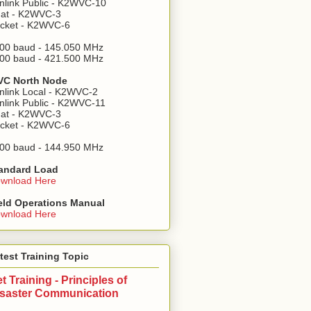
nlink Public - K2WVC-10
at - K2WVC-3
cket - K2WVC-6
00 baud - 145.050 MHz
00 baud - 421.500 MHz
C North Node
nlink Local - K2WVC-2
nlink Public - K2WVC-11
at - K2WVC-3
cket - K2WVC-6
00 baud - 144.950 MHz
andard Load
wnload Here
eld Operations Manual
wnload Here
test Training Topic
t Training - Principles of
isaster Communication