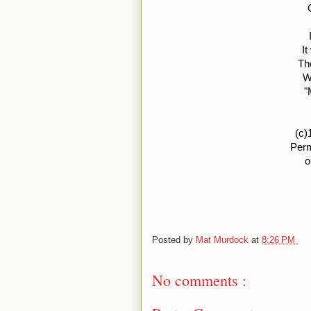
I
Th
W
"
(c)
Perm
o
Posted by
Mat Murdock
at
8:26 PM
No comments :