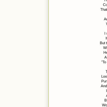
Co
That
An
I
But 
Wi
He
A
"To
Loo
Pun
And
B
Wou