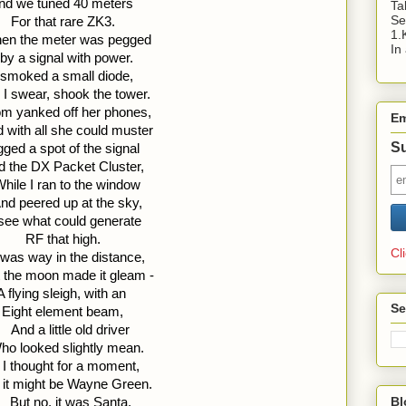
nd we tuned 40 meters 
Ta
Se
For that rare ZK3.
1.
en the meter was pegged 
In
by a signal with power. 
t smoked a small diode, 
 I swear, shook the tower.
m yanked off her phones, 
Em
 with all she could muster 
Su
ged a spot of the signal 
d the DX Packet Cluster,
hile I ran to the window 
nd peered up at the sky, 
see what could generate 
RF that high.
Cl
t was way in the distance, 
 the moon made it gleam - 
A flying sleigh, with an 
Se
Eight element beam,
  And a little old driver 
ho looked slightly mean. 
 I thought for a moment, 
 it might be Wayne Green.
Bl
  But no, it was Santa, 