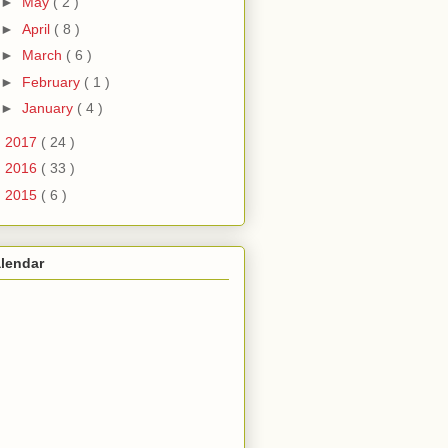
►
May
( 2 )
►
April
( 8 )
►
March
( 6 )
►
February
( 1 )
►
January
( 4 )
►
2017
( 24 )
►
2016
( 33 )
►
2015
( 6 )
lendar