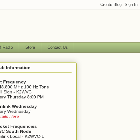
 Radio
Store
Contact Us
ub Information
t Frequency
48.800 MHz 100 Hz Tone
ll Sign - K2WVC
ery Thursday 8:00 PM
nlink Wednesday
ery Wednesday
tails Here
cket Frequencies
C South Node
nlink Local - K2WVC-1