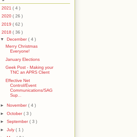
►
2021
( 4 )
►
2020
( 26 )
►
2019
( 62 )
▼
2018
( 36 )
▼
December
( 4 )
Merry Christmas
Everyone!
January Elections
Geek Post - Making your
TNC an APRS Client
Effective Net
Control/Event
Communications/SAG
Sup...
►
November
( 4 )
►
October
( 3 )
►
September
( 3 )
►
July
( 1 )