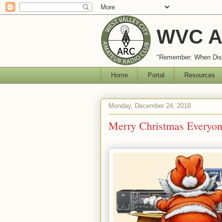
WVC A
"Remember: When Disa
Home
Portal
Resources
Monday, December 24, 2018
Merry Christmas Everyon