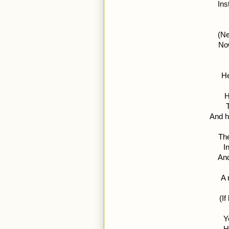
Ins
(Ne
Now
He
H
And h
The
I
And
A 
(If
Y
H