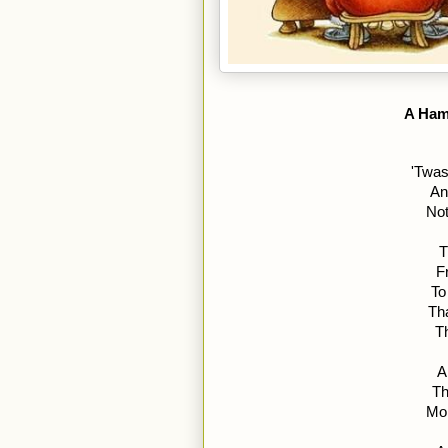
A Ham
'Twas
An
Not
T
F
To
Th
T
A
Th
Mom