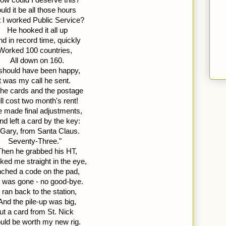
uld it be all those hours 
 I worked Public Service?
He hooked it all up 
d in record time, quickly 
Worked 100 countries,
All down on 160. 
 should have been happy, 
It was my call he sent. 
the cards and the postage 
ll cost two month's rent!
 made final adjustments, 
nd left a card by the key: 
 Gary, from Santa Claus. 
Seventy-Three."
Then he grabbed his HT, 
ked me straight in the eye, 
ched a code on the pad, 
 was gone - no good-bye.
I ran back to the station, 
And the pile-up was big, 
ut a card from St. Nick 
ld be worth my new rig.