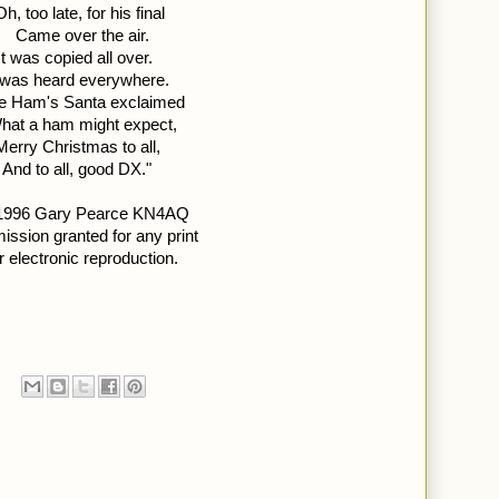
Oh, too late, for his final  
Came over the air. 
It was copied all over. 
t was heard everywhere.
e Ham's Santa exclaimed 
hat a ham might expect, 
Merry Christmas to all, 
And to all, good DX."
1996 Gary Pearce KN4AQ 
ission granted for any print 
r electronic reproduction.