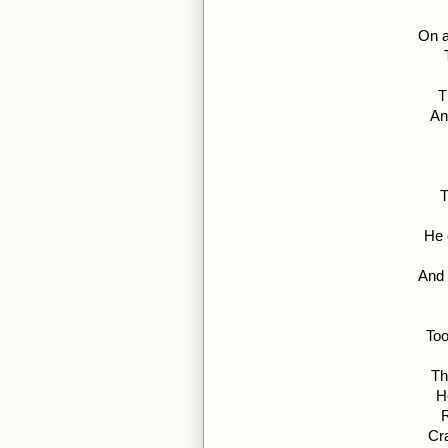
On a
T
An
T
He 
And 
Too
Th
H
R
Cr