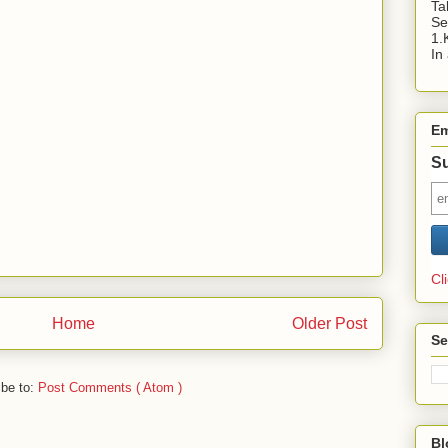
Ta
Se
1.
In
Em
Su
Cl
Home
Older Post
Se
ibe to:
Post Comments ( Atom )
Bl