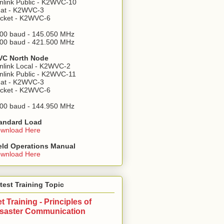
nlink Public - K2WVC-10
at - K2WVC-3
cket - K2WVC-6
00 baud - 145.050 MHz
00 baud - 421.500 MHz
C North Node
nlink Local - K2WVC-2
nlink Public - K2WVC-11
at - K2WVC-3
cket - K2WVC-6
00 baud - 144.950 MHz
andard Load
wnload Here
eld Operations Manual
wnload Here
test Training Topic
t Training - Principles of
isaster Communication