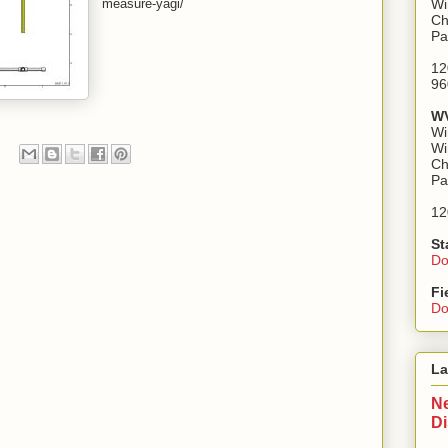
measure-yagi/
Wi
Ch
Pa
12
96
WV
Wi
Wi
Ch
Pa
12
St
Do
Fi
Do
La
Ne
D