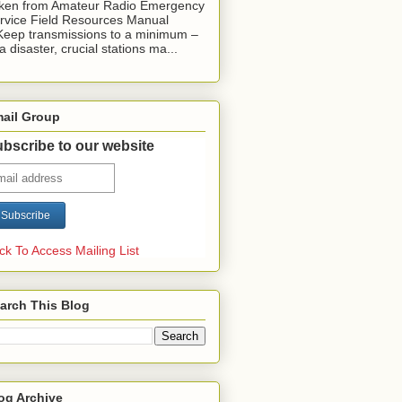
ken from Amateur Radio Emergency
rvice Field Resources Manual
Keep transmissions to a minimum –
 a disaster, crucial stations ma...
ail Group
bscribe to our website
ick To Access Mailing List
arch This Blog
og Archive