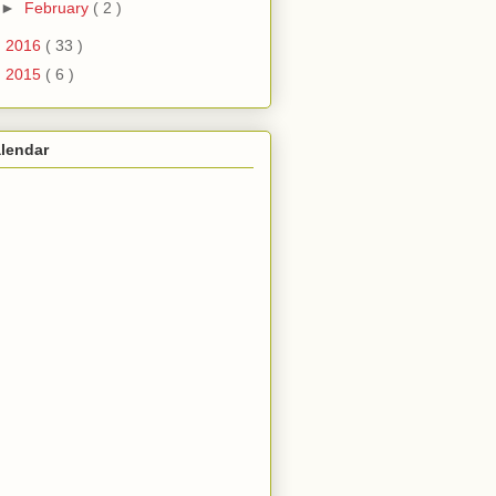
►
February
( 2 )
►
2016
( 33 )
►
2015
( 6 )
lendar