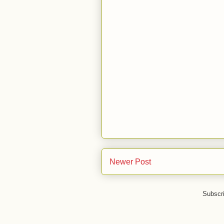
Newer Post
Subscr