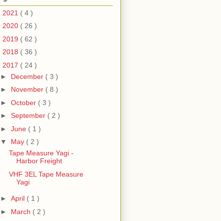
►
2021
( 4 )
►
2020
( 26 )
►
2019
( 62 )
►
2018
( 36 )
▼
2017
( 24 )
►
December
( 3 )
►
November
( 8 )
►
October
( 3 )
►
September
( 2 )
►
June
( 1 )
▼
May
( 2 )
Tape Measure Yagi -
Harbor Freight
VHF 3EL Tape Measure
Yagi
►
April
( 1 )
►
March
( 2 )