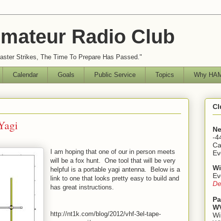
mateur Radio Club
ster Strikes, The Time To Prepare Has Passed."
Calendar
Goals
Public Service
Topics
Why HAM
Cl
Yagi
Ne
-4
Ca
I am hoping that one of our in person meets
Ev
will be a fox hunt. One tool that will be very
Wi
helpful is a portable yagi antenna. Below is a
Ev
link to one that looks pretty easy to build and
De
has great instructions.
Pa
WV
http://nt1k.com/blog/2012/vhf-3el-tape-
Wi