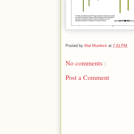
Posted by
Mat Murdock
at
7:41 PM
No comments :
Post a Comment