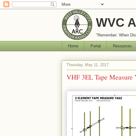
WVC A
"Remember: When Disa
Home
Portal
Resources
Thursday, May 11, 2017
VHF 3EL Tape Measure 