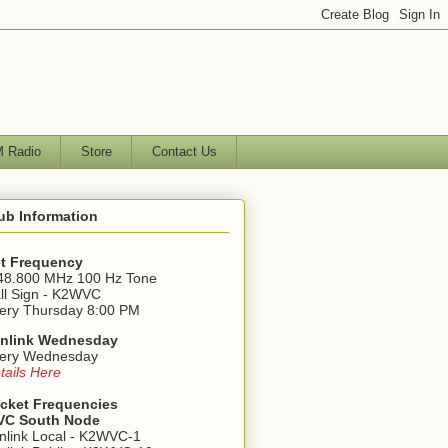
 Radio
Store
Contact Us
ub Information
t Frequency
48.800 MHz 100 Hz Tone
ll Sign - K2WVC
ery Thursday 8:00 PM
nlink Wednesday
ery Wednesday
tails Here
cket Frequencies
C South Node
nlink Local - K2WVC-1