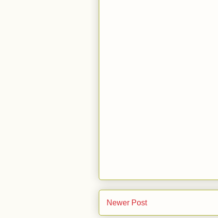
Newer Post