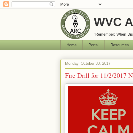
WVC A
"Remember: When Disa
Home
Portal
Resources
Monday, October 30, 2017
Fire Drill for 11/2/2017 