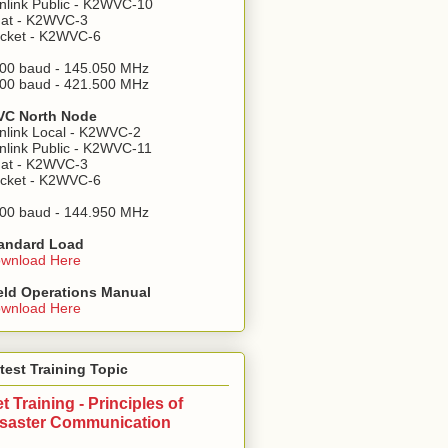
nlink Public - K2WVC-10
at - K2WVC-3
cket - K2WVC-6
00 baud - 145.050 MHz
00 baud - 421.500 MHz
C North Node
nlink Local - K2WVC-2
nlink Public - K2WVC-11
at - K2WVC-3
cket - K2WVC-6
00 baud - 144.950 MHz
andard Load
wnload Here
eld Operations Manual
wnload Here
test Training Topic
t Training - Principles of
isaster Communication