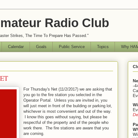
mateur Radio Club
ster Strikes, The Time To Prepare Has Passed."
Calendar
Goals
Public Service
Topics
Why HAM
Cl
NET
Ne
-4
For Thursday's Net (11/2/2017) we are asking that
Ca
you go to the fire station you selected in the
Ev
Operator Portal. Unless you are invited in, you
Wi
will just meet in front of the building or parking lot,
Ev
whichever is most convenient and out of the way.
De
I know this goes without saying, but please be
respectful of the property and of the people who
Pa
work there. The fire stations are aware that you
WV
are coming.
Wi