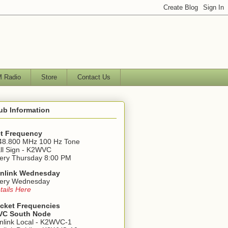
 Radio
Store
Contact Us
ub Information
t Frequency
48.800 MHz 100 Hz Tone
ll Sign - K2WVC
ery Thursday 8:00 PM
nlink Wednesday
ery Wednesday
tails Here
cket Frequencies
C South Node
nlink Local - K2WVC-1