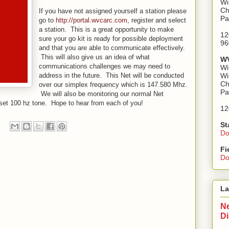
Wi
Ch
If you have not assigned yourself a station please
Pa
go to
http://portal.wvcarc.com
, register and select
a station. This is a great opportunity to make
12
sure your go kit is ready for possible deployment
96
and that you are able to communicate effectively.
This will also give us an idea of what
WV
communications challenges we may need to
Wi
address in the future. This Net will be conducted
Wi
Ch
over our simplex frequency which is 147.580 Mhz.
Pa
We will also be monitoring our normal Net
set 100 hz tone. Hope to hear from each of you!
12
St
Do
Fi
Do
La
Ne
D