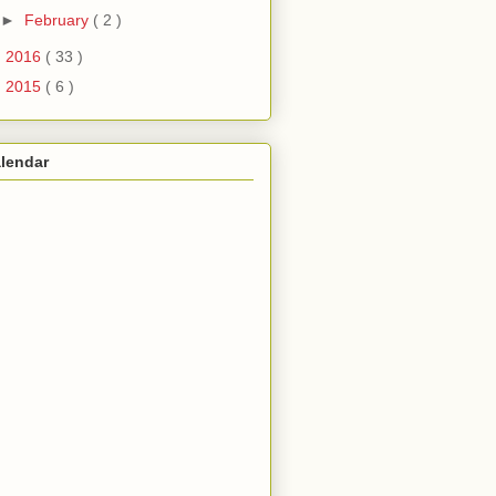
►
February
( 2 )
►
2016
( 33 )
►
2015
( 6 )
lendar