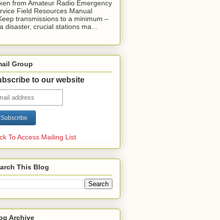
ken from Amateur Radio Emergency
rvice Field Resources Manual
Keep transmissions to a minimum –
 a disaster, crucial stations ma...
ail Group
bscribe to our website
ick To Access Mailing List
arch This Blog
og Archive