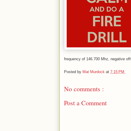
frequency of 146.700 Mhz, negative off
Posted by
Mat Murdock
at
7:15 PM
No comments :
Post a Comment