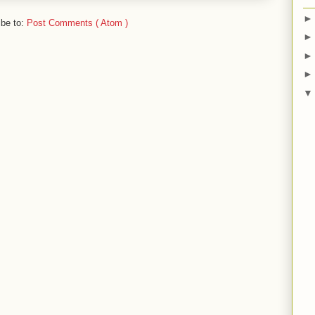
ibe to:
Post Comments ( Atom )