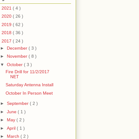
►
2021
( 4 )
►
2020
( 26 )
►
2019
( 62 )
►
2018
( 36 )
▼
2017
( 24 )
►
December
( 3 )
►
November
( 8 )
▼
October
( 3 )
Fire Drill for 11/2/2017
NET
Saturday Antenna Install
October In Person Meet
►
September
( 2 )
►
June
( 1 )
►
May
( 2 )
►
April
( 1 )
►
March
( 2 )