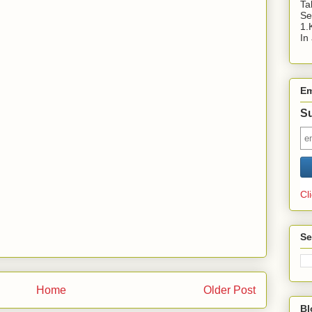
Ta
Se
1.
In
Em
Su
Cl
Se
Home
Older Post
Bl