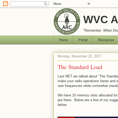
WVC A
"Remember: When Disa
Home
Portal
Resources
Monday, November 20, 2017
The Standard Load
Last NET we talked about "The Standa
make your radio operations faster and ea
own frequencies while somewhat stand
We have 10 memory slots allocated for 
put there. Below are a few of my sugge
below.