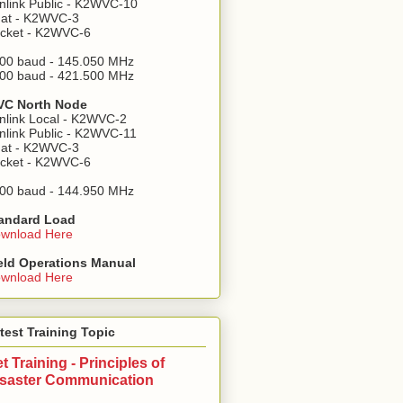
nlink Public - K2WVC-10
at - K2WVC-3
cket - K2WVC-6
00 baud - 145.050 MHz
00 baud - 421.500 MHz
C North Node
nlink Local - K2WVC-2
nlink Public - K2WVC-11
at - K2WVC-3
cket - K2WVC-6
00 baud - 144.950 MHz
andard Load
wnload Here
eld Operations Manual
wnload Here
test Training Topic
t Training - Principles of
isaster Communication