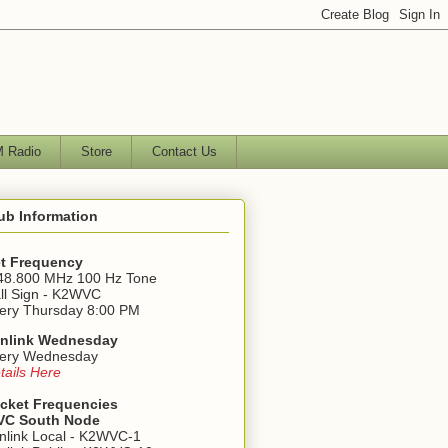
 Radio
Store
Contact Us
ub Information
t Frequency
48.800 MHz 100 Hz Tone
ll Sign - K2WVC
ery Thursday 8:00 PM
nlink Wednesday
ery Wednesday
tails Here
cket Frequencies
C South Node
nlink Local - K2WVC-1