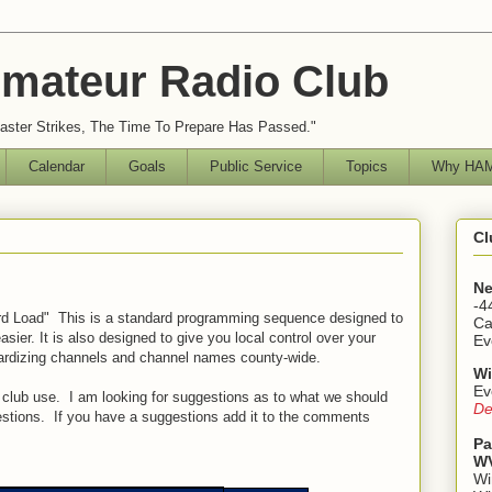
mateur Radio Club
ster Strikes, The Time To Prepare Has Passed."
Calendar
Goals
Public Service
Topics
Why HAM
Cl
Ne
-4
rd Load" This is a standard programming sequence designed to
Ca
sier. It is also designed to give you local control over your
Ev
ardizing channels and channel names county-wide.
Wi
Ev
club use. I am looking for suggestions as to what we should
De
stions. If you have a suggestions add it to the comments
Pa
WV
Wi