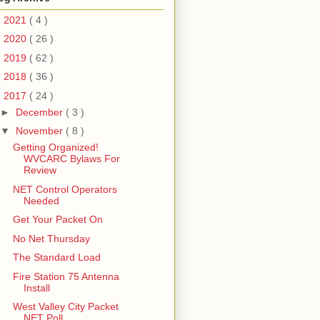
►
2021
( 4 )
►
2020
( 26 )
►
2019
( 62 )
►
2018
( 36 )
▼
2017
( 24 )
►
December
( 3 )
▼
November
( 8 )
Getting Organized!
WVCARC Bylaws For
Review
NET Control Operators
Needed
Get Your Packet On
No Net Thursday
The Standard Load
Fire Station 75 Antenna
Install
West Valley City Packet
NET Poll