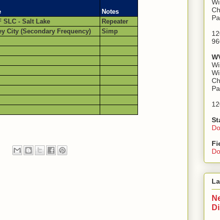
Wi
Ch
e
Notes
Pa
 SLC - Salt Lake
Repeater
ey City (Secondary Frequency)
Simp
12
96
WV
Wi
Wi
Ch
Pa
12
St
Do
Fi
Do
La
Ne
D