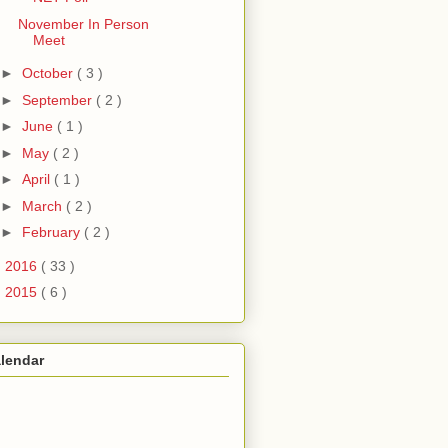
November In Person
Meet
►
October
( 3 )
►
September
( 2 )
►
June
( 1 )
►
May
( 2 )
►
April
( 1 )
►
March
( 2 )
►
February
( 2 )
►
2016
( 33 )
►
2015
( 6 )
lendar