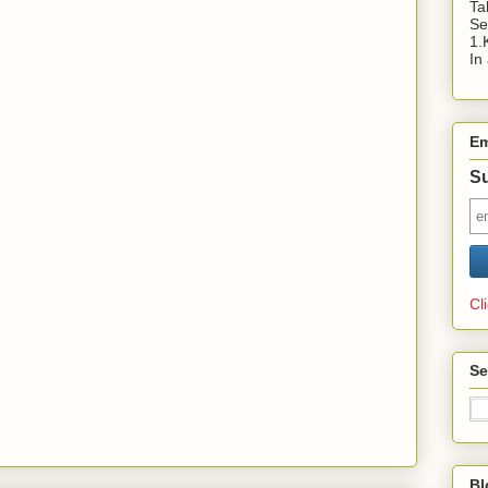
Ta
Se
1.
In
Em
Su
Cl
Se
Bl