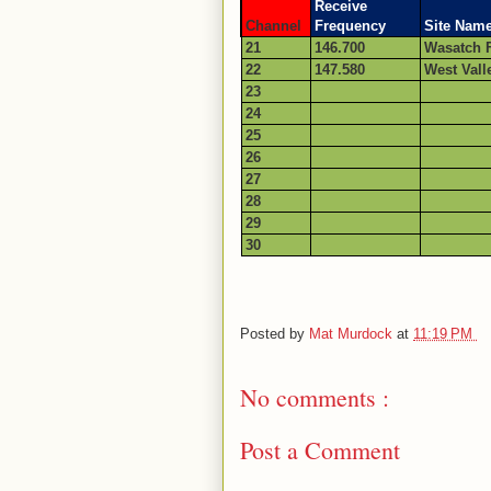
Receive
Channel
Frequency
Site Nam
21
146.700
Wasatch F
22
147.580
West Vall
23
24
25
26
27
28
29
30
Posted by
Mat Murdock
at
11:19 PM
No comments :
Post a Comment