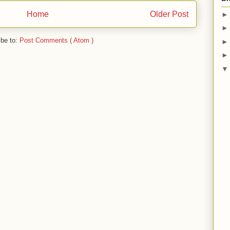
Home
Older Post
ibe to:
Post Comments ( Atom )