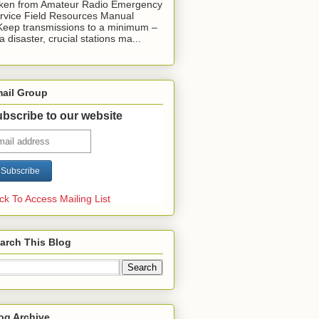
ken from Amateur Radio Emergency
rvice Field Resources Manual
Keep transmissions to a minimum –
 a disaster, crucial stations ma...
ail Group
bscribe to our website
ick To Access Mailing List
arch This Blog
og Archive