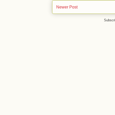
Newer Post
Subscr