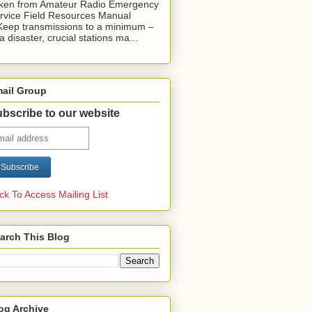
ken from Amateur Radio Emergency
rvice Field Resources Manual
Keep transmissions to a minimum –
 a disaster, crucial stations ma...
ail Group
bscribe to our website
ick To Access Mailing List
arch This Blog
og Archive