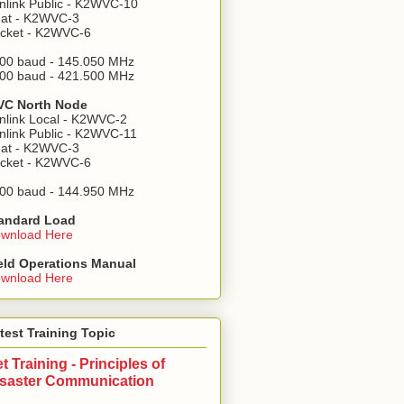
nlink Public - K2WVC-10
at - K2WVC-3
cket - K2WVC-6
00 baud - 145.050 MHz
00 baud - 421.500 MHz
C North Node
nlink Local - K2WVC-2
nlink Public - K2WVC-11
at - K2WVC-3
cket - K2WVC-6
00 baud - 144.950 MHz
andard Load
wnload Here
eld Operations Manual
wnload Here
test Training Topic
t Training - Principles of
isaster Communication