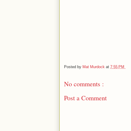
Posted by
Mat Murdock
at
7:55 PM
No comments :
Post a Comment