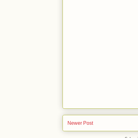
Newer Post