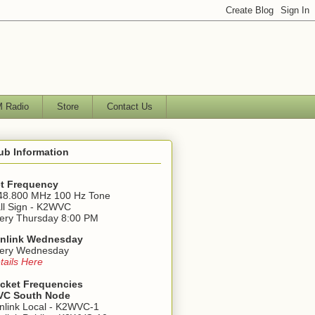
 Radio
Store
Contact Us
ub Information
t Frequency
48.800 MHz 100 Hz Tone
ll Sign - K2WVC
ery Thursday 8:00 PM
nlink Wednesday
ery Wednesday
tails Here
cket Frequencies
C South Node
nlink Local - K2WVC-1