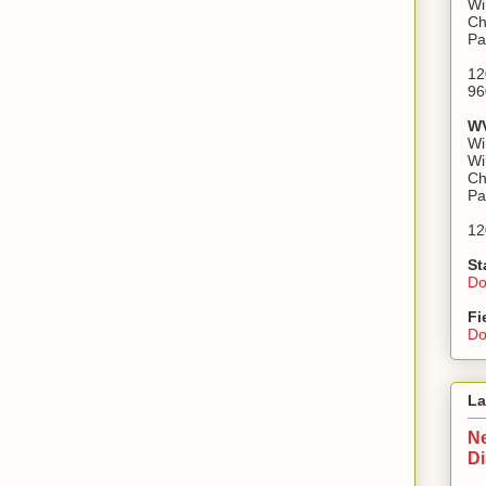
Wi
Ch
Pa
12
96
WV
Wi
Wi
Ch
Pa
12
St
Do
Fi
Do
La
Ne
D