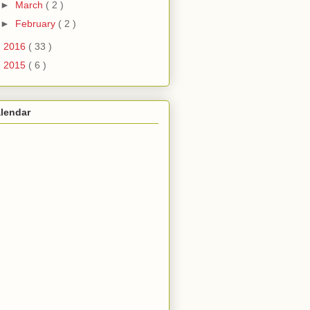
►
March
( 2 )
►
February
( 2 )
►
2016
( 33 )
►
2015
( 6 )
lendar