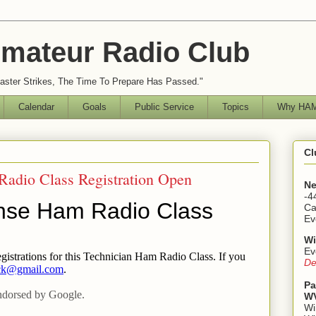
mateur Radio Club
ster Strikes, The Time To Prepare Has Passed."
Calendar
Goals
Public Service
Topics
Why HAM
Cl
Radio Class Registration Open
Ne
-4
Ca
Ev
Wi
Ev
De
Pa
WV
Wi