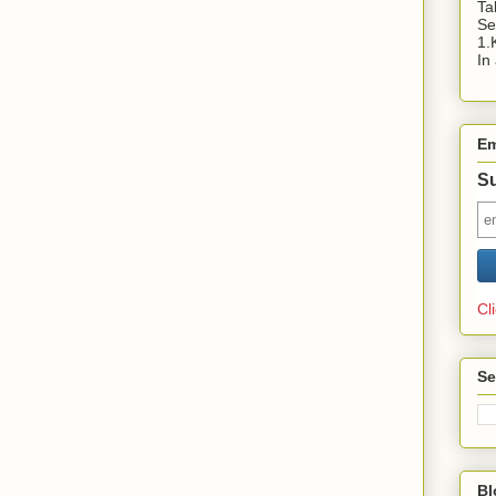
Ta
Se
1.
In
Em
Su
Cl
Se
Bl