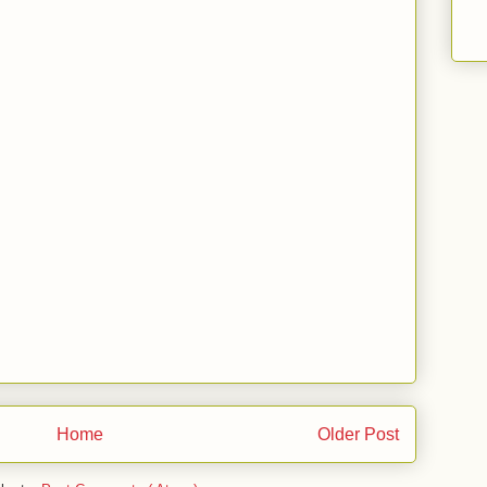
Home
Older Post