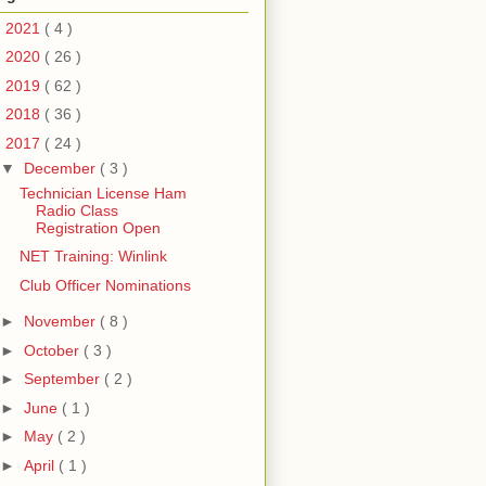
►
2021
( 4 )
►
2020
( 26 )
►
2019
( 62 )
►
2018
( 36 )
▼
2017
( 24 )
▼
December
( 3 )
Technician License Ham
Radio Class
Registration Open
NET Training: Winlink
Club Officer Nominations
►
November
( 8 )
►
October
( 3 )
►
September
( 2 )
►
June
( 1 )
►
May
( 2 )
►
April
( 1 )