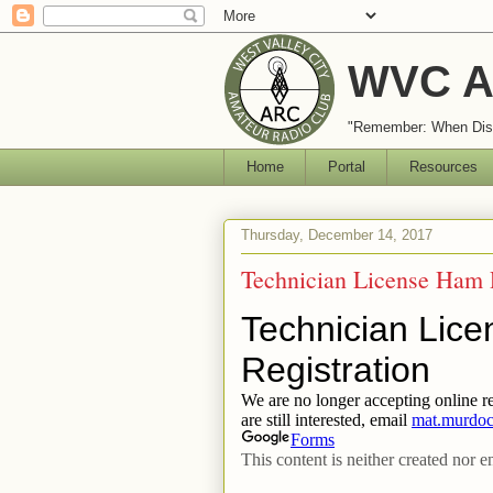
WVC A
"Remember: When Disa
Home
Portal
Resources
Thursday, December 14, 2017
Technician License Ham 