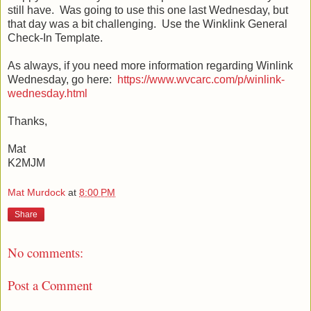
still have. Was going to use this one last Wednesday, but
that day was a bit challenging. Use the Winklink General
Check-In Template.
As always, if you need more information regarding Winlink
Wednesday, go here:
https://www.wvcarc.com/p/winlink-
wednesday.html
Thanks,
Mat
K2MJM
Mat Murdock
at
8:00 PM
Share
No comments:
Post a Comment