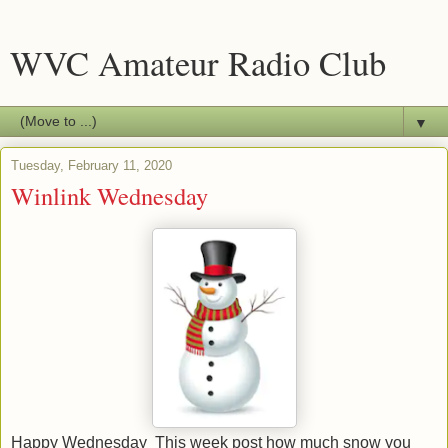
WVC Amateur Radio Club
▼
Tuesday, February 11, 2020
Winlink Wednesday
Happy Wednesday This week post how much snow you